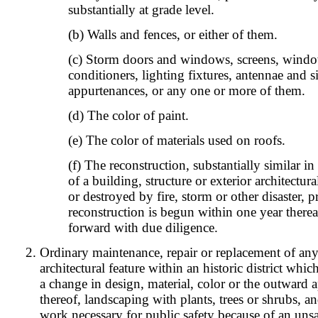
substantially at grade level.
(b) Walls and fences, or either of them.
(c) Storm doors and windows, screens, windo
conditioners, lighting fixtures, antennae and s
appurtenances, or any one or more of them.
(d) The color of paint.
(e) The color of materials used on roofs.
(f) The reconstruction, substantially similar in
of a building, structure or exterior architectu
or destroyed by fire, storm or other disaster, 
reconstruction is begun within one year therea
forward with due diligence.
Ordinary maintenance, repair or replacement of any
architectural feature within an historic district whi
a change in design, material, color or the outward 
thereof, landscaping with plants, trees or shrubs, 
work necessary for public safety because of an uns