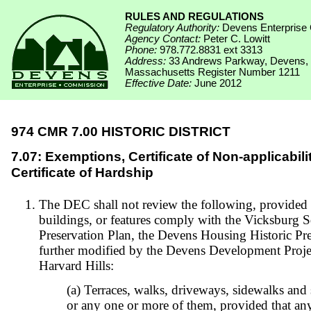
RULES AND REGULATIONS
Regulatory Authority:
Devens Enterprise
Agency Contact:
Peter C. Lowitt
Phone:
978.772.8831 ext 3313
Address:
33 Andrews Parkway, Devens,
Massachusetts Register Number 1211
Effective Date:
June 2012
974 CMR 7.00 HISTORIC DISTRICT
7.07: Exemptions, Certificate of Non-applicabili
Certificate of Hardship
The DEC shall not review the following, provided s
buildings, or features comply with the Vicksburg S
Preservation Plan, the Devens Housing Historic Pre
further modified by the Devens Development Projec
Harvard Hills:
(a) Terraces, walks, driveways, sidewalks and s
or any one or more of them, provided that any