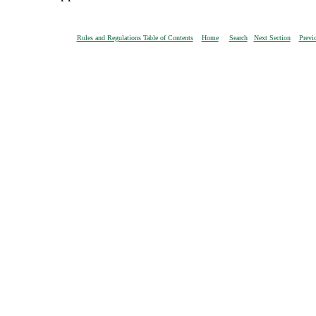
Rules and Regulations Table of Contents
Home
Search
Next Section
Previ