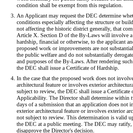
condition shall be exempt from this regulation.
An Applicant may request the DEC determine whet
conditions especially affecting the structure or bui
not affecting the historic district generally, that co
Article X. Section D of the By-Laws will involve a 
hardship, financial or otherwise, to the applicant a
proposed work or improvements are not substantial
the public welfare and do not substantially derogate
and purposes of the By-Laws. After rendering such
the DEC shall issue a Certificate of Hardship.
In the case that the proposed work does not involve
architectural feature or involves exterior architectur
subject to review, the DEC shall issue a Certificate
Applicability. The Director shall determine within
days of a submission that an application does not 
exterior architectural feature or involves exterior arc
not subject to review. This determination is valid u
the DEC at a public meeting. The DEC may ratify,
disapprove the Director's decision.